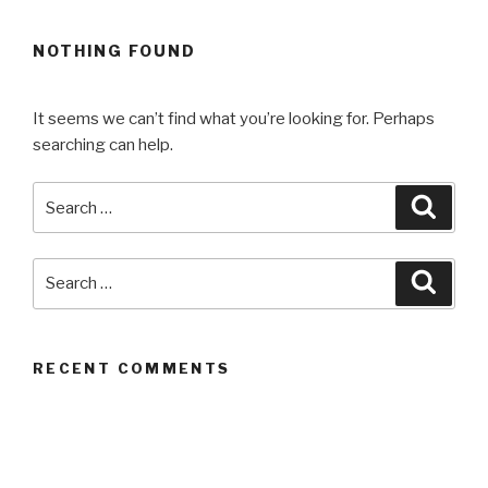
NOTHING FOUND
It seems we can’t find what you’re looking for. Perhaps
searching can help.
Search
Searc
for:
Search
Searc
for:
RECENT COMMENTS
ARCHIVES