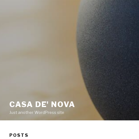
CASA DE' NOVA
Just another WordPress site
POSTS